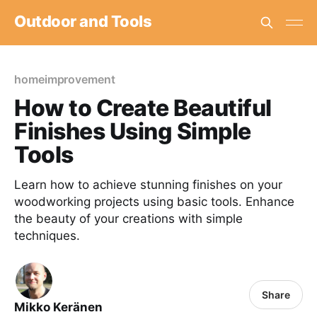
Outdoor and Tools
homeimprovement
How to Create Beautiful
Finishes Using Simple
Tools
Learn how to achieve stunning finishes on your
woodworking projects using basic tools. Enhance
the beauty of your creations with simple
techniques.
Share
Mikko Keränen