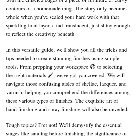
contours of a homemade mug. The story only becomes
whole when you've sealed your hard work with that
sparkling final layer, a tad translucent, just shiny enough
to reflect the creativity beneath.
In this versatile guide, we'll show you all the tricks and
tips needed to create stunning finishes using simple
tools. From prepping your workspace 😄 to selecting
the right materials 🖌️, we've got you covered. We will
navigate those confusing aisles of shellac, lacquer, and
varnish, helping you comprehend the differences among
these various types of finishes. The exquisite art of
hand finishing and spray finishing will also be unveiled.
Tough topics? Fret not! We'll demystify the essential
stages like sanding before finishing, the significance of