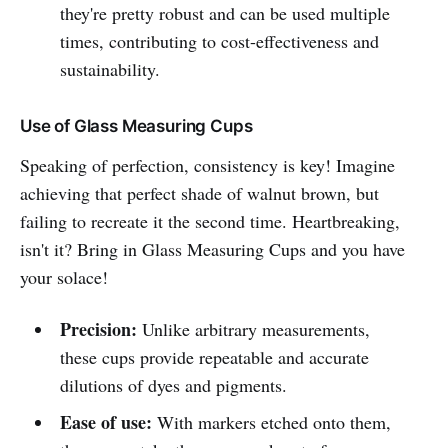
they're pretty robust and can be used multiple
times, contributing to cost-effectiveness and
sustainability.
Use of Glass Measuring Cups
Speaking of perfection, consistency is key! Imagine
achieving that perfect shade of walnut brown, but
failing to recreate it the second time. Heartbreaking,
isn't it? Bring in Glass Measuring Cups and you have
your solace!
Precision:
Unlike arbitrary measurements,
these cups provide repeatable and accurate
dilutions of dyes and pigments.
Ease of use:
With markers etched onto them,