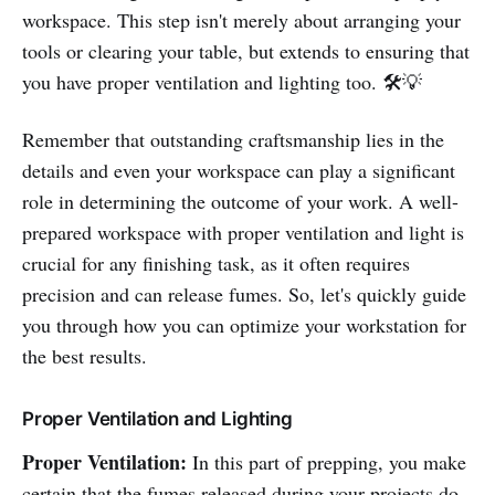
workspace. This step isn't merely about arranging your
tools or clearing your table, but extends to ensuring that
you have proper ventilation and lighting too. 🛠️💡
Remember that outstanding craftsmanship lies in the
details and even your workspace can play a significant
role in determining the outcome of your work. A well-
prepared workspace with proper ventilation and light is
crucial for any finishing task, as it often requires
precision and can release fumes. So, let's quickly guide
you through how you can optimize your workstation for
the best results.
Proper Ventilation and Lighting
Proper Ventilation:
In this part of prepping, you make
certain that the fumes released during your projects do