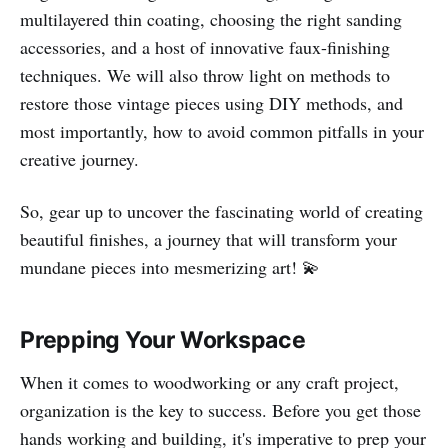
multilayered thin coating, choosing the right sanding
accessories, and a host of innovative faux-finishing
techniques. We will also throw light on methods to
restore those vintage pieces using DIY methods, and
most importantly, how to avoid common pitfalls in your
creative journey.
So, gear up to uncover the fascinating world of creating
beautiful finishes, a journey that will transform your
mundane pieces into mesmerizing art! 💫
Prepping Your Workspace
When it comes to woodworking or any craft project,
organization is the key to success. Before you get those
hands working and building, it's imperative to prep your