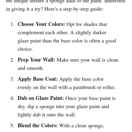
the unique texture a sponge adds to the paint. Interested
in giving it a try? Here's a step-by-step guide:
Choose Your Colors:
Opt for shades that
complement each other. A slightly darker
glaze paint than the base color is often a good
choice.
Prep Your Wall:
Make sure your wall is clean
and smooth.
Apply Base Coat:
Apply the base color
evenly on the wall with a paintbrush or roller.
Dab on Glaze Paint:
Once your base paint is
dry, dip a sponge into your glaze paint and
lightly dab it onto the wall.
Blend the Colors:
With a clean sponge,