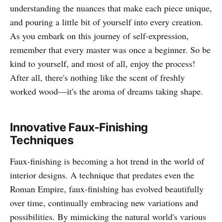
understanding the nuances that make each piece unique,
and pouring a little bit of yourself into every creation.
As you embark on this journey of self-expression,
remember that every master was once a beginner. So be
kind to yourself, and most of all, enjoy the process!
After all, there's nothing like the scent of freshly
worked wood—it's the aroma of dreams taking shape.
Innovative Faux-Finishing
Techniques
Faux-finishing is becoming a hot trend in the world of
interior designs. A technique that predates even the
Roman Empire, faux-finishing has evolved beautifully
over time, continually embracing new variations and
possibilities. By mimicking the natural world's various