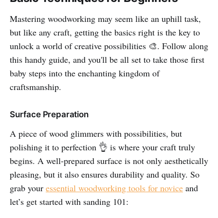
Mastering woodworking may seem like an uphill task,
but like any craft, getting the basics right is the key to
unlock a world of creative possibilities 🎨. Follow along
this handy guide, and you'll be all set to take those first
baby steps into the enchanting kingdom of
craftsmanship.
Surface Preparation
A piece of wood glimmers with possibilities, but
polishing it to perfection 👌 is where your craft truly
begins. A well-prepared surface is not only aesthetically
pleasing, but it also ensures durability and quality. So
grab your
essential woodworking tools for novice
and
let’s get started with sanding 101: