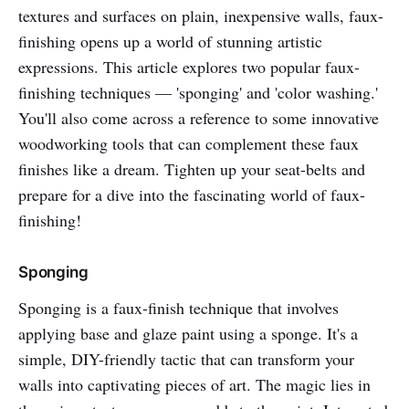
textures and surfaces on plain, inexpensive walls, faux-
finishing opens up a world of stunning artistic
expressions. This article explores two popular faux-
finishing techniques — 'sponging' and 'color washing.'
You'll also come across a reference to some innovative
woodworking tools that can complement these faux
finishes like a dream. Tighten up your seat-belts and
prepare for a dive into the fascinating world of faux-
finishing!
Sponging
Sponging is a faux-finish technique that involves
applying base and glaze paint using a sponge. It's a
simple, DIY-friendly tactic that can transform your
walls into captivating pieces of art. The magic lies in