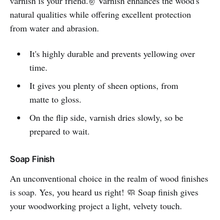
varnish is your friend.✌️ Varnish enhances the wood's
natural qualities while offering excellent protection
from water and abrasion.
It's highly durable and prevents yellowing over
time.
It gives you plenty of sheen options, from
matte to gloss.
On the flip side, varnish dries slowly, so be
prepared to wait.
Soap Finish
An unconventional choice in the realm of wood finishes
is soap. Yes, you heard us right! 🧼 Soap finish gives
your woodworking project a light, velvety touch.