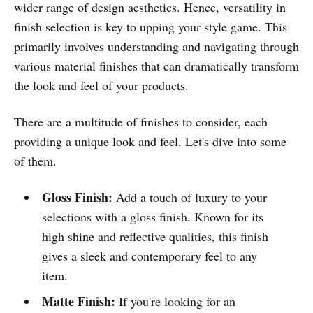
wider range of design aesthetics. Hence, versatility in
finish selection is key to upping your style game. This
primarily involves understanding and navigating through
various material finishes that can dramatically transform
the look and feel of your products.
There are a multitude of finishes to consider, each
providing a unique look and feel. Let's dive into some
of them.
Gloss Finish:
Add a touch of luxury to your
selections with a gloss finish. Known for its
high shine and reflective qualities, this finish
gives a sleek and contemporary feel to any
item.
Matte Finish:
If you're looking for an