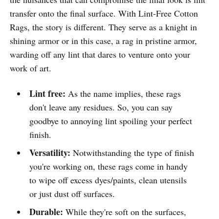
transfer onto the final surface. With Lint-Free Cotton
Rags, the story is different. They serve as a knight in
shining armor or in this case, a rag in pristine armor,
warding off any lint that dares to venture onto your
work of art.
Lint free:
As the name implies, these rags
don't leave any residues. So, you can say
goodbye to annoying lint spoiling your perfect
finish.
Versatility:
Notwithstanding the type of finish
you're working on, these rags come in handy
to wipe off excess dyes/paints, clean utensils
or just dust off surfaces.
Durable:
While they're soft on the surfaces,