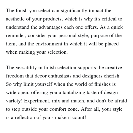
The finish you select can significantly impact the
aesthetic of your products, which is why it's critical to
understand the advantages each one offers. As a quick
reminder, consider your personal style, purpose of the
item, and the environment in which it will be placed
when making your selection.
The versatility in finish selection supports the creative
freedom that decor enthusiasts and designers cherish.
So why limit yourself when the world of finishes is
wide open, offering you a tantalizing taste of design
variety! Experiment, mix and match, and don't be afraid
to step outside your comfort zone. After all, your style
is a reflection of you - make it count!