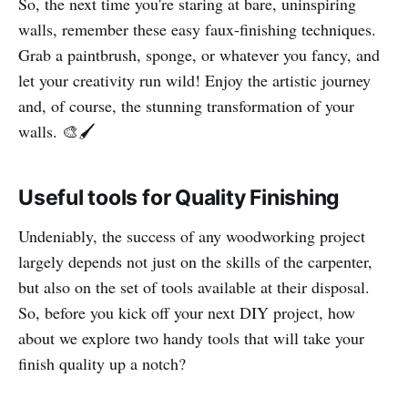
So, the next time you're staring at bare, uninspiring
walls, remember these easy faux-finishing techniques.
Grab a paintbrush, sponge, or whatever you fancy, and
let your creativity run wild! Enjoy the artistic journey
and, of course, the stunning transformation of your
walls. 🎨🖌️
Useful tools for Quality Finishing
Undeniably, the success of any woodworking project
largely depends not just on the skills of the carpenter,
but also on the set of tools available at their disposal.
So, before you kick off your next DIY project, how
about we explore two handy tools that will take your
finish quality up a notch?