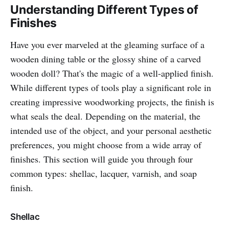
Understanding Different Types of
Finishes
Have you ever marveled at the gleaming surface of a
wooden dining table or the glossy shine of a carved
wooden doll? That's the magic of a well-applied finish.
While different types of tools play a significant role in
creating impressive woodworking projects, the finish is
what seals the deal. Depending on the material, the
intended use of the object, and your personal aesthetic
preferences, you might choose from a wide array of
finishes. This section will guide you through four
common types: shellac, lacquer, varnish, and soap
finish.
Shellac