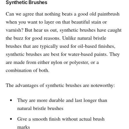
Synthetic Brushes
Can we agree that nothing beats a good old paintbrush
when you want to layer on that beautiful stain or
varnish? But hear us out, synthetic brushes have caught
the buzz for good reasons. Unlike natural bristle
brushes that are typically used for oil-based finishes,
synthetic brushes are best for water-based paints. They
are made from either nylon or polyester, or a
combination of both.
The advantages of synthetic brushes are noteworthy:
They are more durable and last longer than
natural bristle brushes
Give a smooth finish without actual brush
marks