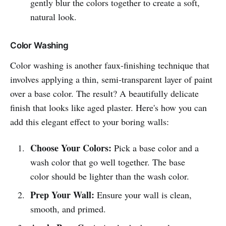
gently blur the colors together to create a soft,
natural look.
Color Washing
Color washing is another faux-finishing technique that
involves applying a thin, semi-transparent layer of paint
over a base color. The result? A beautifully delicate
finish that looks like aged plaster. Here's how you can
add this elegant effect to your boring walls:
Choose Your Colors:
Pick a base color and a
wash color that go well together. The base
color should be lighter than the wash color.
Prep Your Wall:
Ensure your wall is clean,
smooth, and primed.