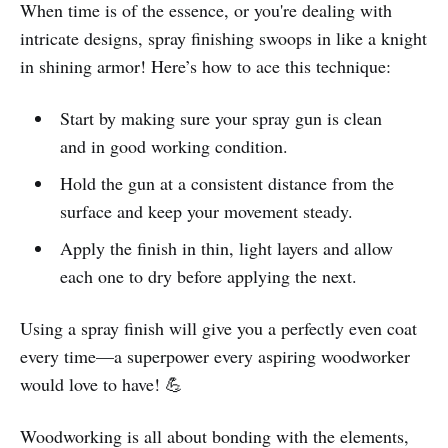
When time is of the essence, or you're dealing with
intricate designs, spray finishing swoops in like a knight
in shining armor! Here’s how to ace this technique:
Start by making sure your spray gun is clean
and in good working condition.
Hold the gun at a consistent distance from the
surface and keep your movement steady.
Apply the finish in thin, light layers and allow
each one to dry before applying the next.
Using a spray finish will give you a perfectly even coat
every time—a superpower every aspiring woodworker
would love to have! 💪
Woodworking is all about bonding with the elements,