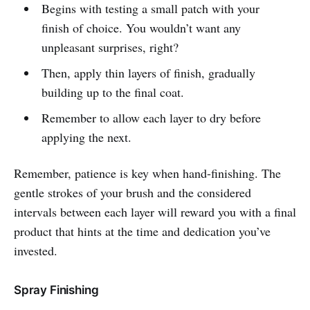
Begins with testing a small patch with your
finish of choice. You wouldn’t want any
unpleasant surprises, right?
Then, apply thin layers of finish, gradually
building up to the final coat.
Remember to allow each layer to dry before
applying the next.
Remember, patience is key when hand-finishing. The
gentle strokes of your brush and the considered
intervals between each layer will reward you with a final
product that hints at the time and dedication you’ve
invested.
Spray Finishing