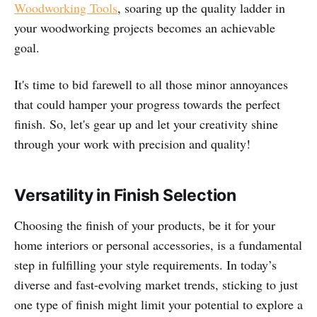
Woodworking Tools
, soaring up the quality ladder in
your woodworking projects becomes an achievable
goal.
It's time to bid farewell to all those minor annoyances
that could hamper your progress towards the perfect
finish. So, let's gear up and let your creativity shine
through your work with precision and quality!
Versatility in Finish Selection
Choosing the finish of your products, be it for your
home interiors or personal accessories, is a fundamental
step in fulfilling your style requirements. In today’s
diverse and fast-evolving market trends, sticking to just
one type of finish might limit your potential to explore a