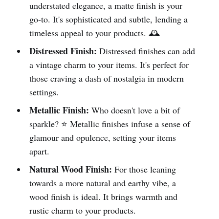
understated elegance, a matte finish is your
go-to. It's sophisticated and subtle, lending a
timeless appeal to your products. 🕰️
Distressed Finish:
Distressed finishes can add
a vintage charm to your items. It's perfect for
those craving a dash of nostalgia in modern
settings.
Metallic Finish:
Who doesn't love a bit of
sparkle? ⭐ Metallic finishes infuse a sense of
glamour and opulence, setting your items
apart.
Natural Wood Finish:
For those leaning
towards a more natural and earthy vibe, a
wood finish is ideal. It brings warmth and
rustic charm to your products.