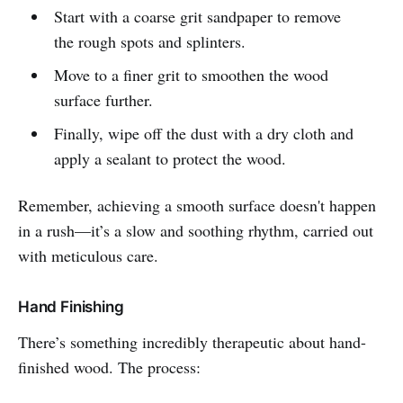
Start with a coarse grit sandpaper to remove
the rough spots and splinters.
Move to a finer grit to smoothen the wood
surface further.
Finally, wipe off the dust with a dry cloth and
apply a sealant to protect the wood.
Remember, achieving a smooth surface doesn't happen
in a rush—it’s a slow and soothing rhythm, carried out
with meticulous care.
Hand Finishing
There’s something incredibly therapeutic about hand-
finished wood. The process: