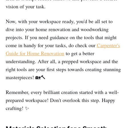
vision of your task.
Now, with your workspace ready, you'd be all set to
dive into your home renovation and woodworking
projects. If you need guidance on the tools that might
come in handy for your tasks, do check our
Carpenter's
Guide for Home Renovation
to get a better
understanding. After all, a prepped workspace and the
right tools are your first steps towards creating stunning
masterpieces! 🏡🔨
Remember, every brilliant creation started with a well-
prepared workspace! Don't overlook this step. Happy
crafting! ✨