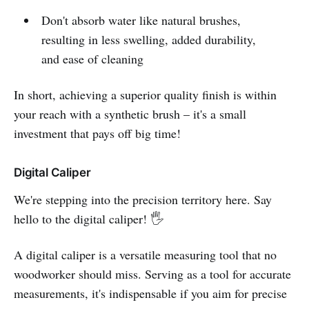
Don't absorb water like natural brushes,
resulting in less swelling, added durability,
and ease of cleaning
In short, achieving a superior quality finish is within
your reach with a synthetic brush – it's a small
investment that pays off big time!
Digital Caliper
We're stepping into the precision territory here. Say
hello to the digital caliper! 🖐️
A digital caliper is a versatile measuring tool that no
woodworker should miss. Serving as a tool for accurate
measurements, it's indispensable if you aim for precise