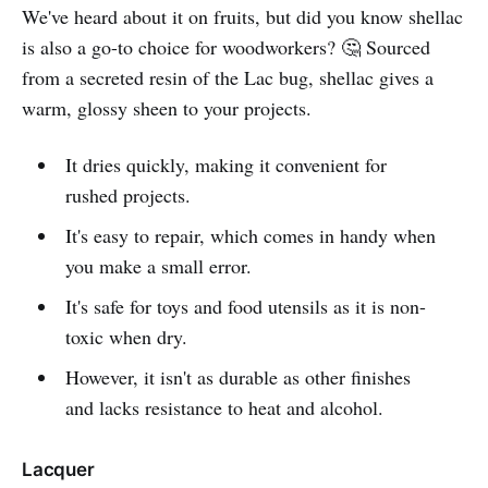
We've heard about it on fruits, but did you know shellac
is also a go-to choice for woodworkers? 🤔 Sourced
from a secreted resin of the Lac bug, shellac gives a
warm, glossy sheen to your projects.
It dries quickly, making it convenient for
rushed projects.
It's easy to repair, which comes in handy when
you make a small error.
It's safe for toys and food utensils as it is non-
toxic when dry.
However, it isn't as durable as other finishes
and lacks resistance to heat and alcohol.
Lacquer