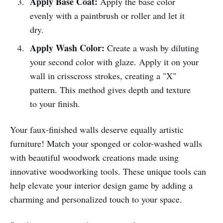
Apply Base Coat:
Apply the base color
evenly with a paintbrush or roller and let it
dry.
Apply Wash Color:
Create a wash by diluting
your second color with glaze. Apply it on your
wall in crisscross strokes, creating a "X"
pattern. This method gives depth and texture
to your finish.
Your faux-finished walls deserve equally artistic
furniture! Match your sponged or color-washed walls
with beautiful woodwork creations made using
innovative woodworking tools. These unique tools can
help elevate your interior design game by adding a
charming and personalized touch to your space.