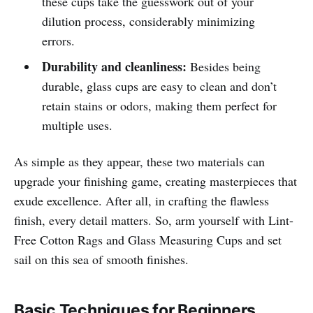
these cups take the guesswork out of your
dilution process, considerably minimizing
errors.
Durability and cleanliness:
Besides being
durable, glass cups are easy to clean and don’t
retain stains or odors, making them perfect for
multiple uses.
As simple as they appear, these two materials can
upgrade your finishing game, creating masterpieces that
exude excellence. After all, in crafting the flawless
finish, every detail matters. So, arm yourself with Lint-
Free Cotton Rags and Glass Measuring Cups and set
sail on this sea of smooth finishes.
Basic Techniques for Beginners