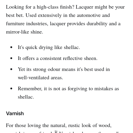
Looking for a high-class finish? Lacquer might be your
best bet. Used extensively in the automotive and
furniture industries, lacquer provides durability and a
mirror-like shine.
It's quick drying like shellac.
It offers a consistent reflective sheen.
Yet its strong odour means it's best used in
well-ventilated areas.
Remember, it is not as forgiving to mistakes as
shellac.
Varnish
For those loving the natural, rustic look of wood,