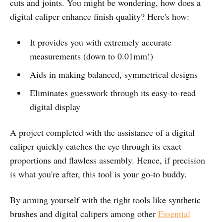
cuts and joints. You might be wondering, how does a
digital caliper enhance finish quality? Here's how:
It provides you with extremely accurate
measurements (down to 0.01mm!)
Aids in making balanced, symmetrical designs
Eliminates guesswork through its easy-to-read
digital display
A project completed with the assistance of a digital
caliper quickly catches the eye through its exact
proportions and flawless assembly. Hence, if precision
is what you're after, this tool is your go-to buddy.
By arming yourself with the right tools like synthetic
brushes and digital calipers among other
Essential