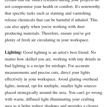
not compromise your health or comfort. It's noteworthy
that specific tasks such as staining and varnishing
release chemicals that can be harmful if inhaled. This
can also apply when you're working with dust-
producing materials. Therefore, ensure you've got
plenty of fresh air circulating in your workspace.
Lighting:
Good lighting is an artist's best friend. No
matter how skilled you are, working with tiny details in
bad lighting is a recipe for mishaps. For accurate
measurements and precise cuts, direct your lights
effectively in your workspace. Avoid glaring overhead
lights; instead, opt for multiple, smaller light sources
placed strategically around the area. You can't go wrong
with warm, diffused light illuminating your crafting
area as it helps reduce shadows and provides a clearer