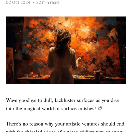
02 Oct 2024
•
22 min read
Wave goodbye to dull, lackluster surfaces as you dive
into the magical world of surface finishes! 🎨
There's no reason why your artistic ventures should end
with the chiseled edges of a piece of furniture or curvy