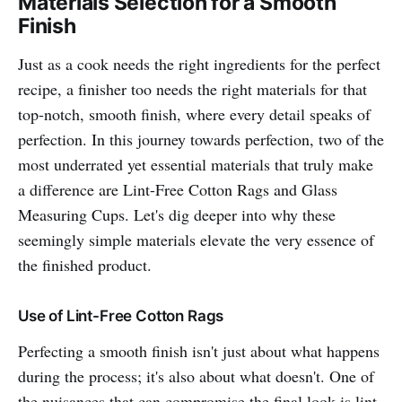
Materials Selection for a Smooth
Finish
Just as a cook needs the right ingredients for the perfect
recipe, a finisher too needs the right materials for that
top-notch, smooth finish, where every detail speaks of
perfection. In this journey towards perfection, two of the
most underrated yet essential materials that truly make
a difference are Lint-Free Cotton Rags and Glass
Measuring Cups. Let's dig deeper into why these
seemingly simple materials elevate the very essence of
the finished product.
Use of Lint-Free Cotton Rags
Perfecting a smooth finish isn't just about what happens
during the process; it's also about what doesn't. One of
the nuisances that can compromise the final look is lint